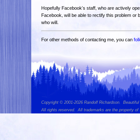
Hopefully Facebook's staff, who are actively opera
Facebook, will be able to rectify this problem or b
who will.
For other methods of contacting me, you can
fol
Copyright © 2001-2026 Randolf Richardson. Beautiful
All rights reserved. All trademarks are the property of