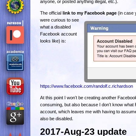
anyone, or posted anything illegal, etc.).
The official
link to my Facebook page
(in case 
were curious to see
what a disabled
Facebook account
looks like) is:
https://www.facebook.com/randolf.c.richardson
At this point I won't be creating another Faceboo
consuming, but also because I don't know what 
account, which leaves me with having to assume 
also be disabled.
2017-Aug-23 update