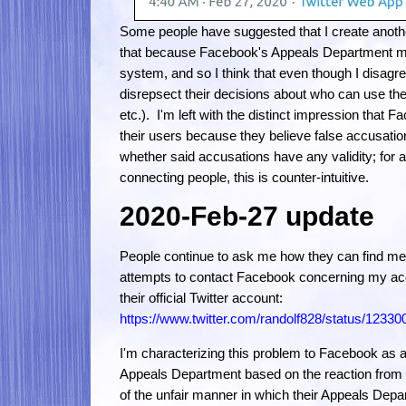
Some people have suggested that I create anothe
that because Facebook's Appeals Department mad
system, and so I think that even though I disagre
disrepsect their decisions about who can use thei
etc.). I'm left with the distinct impression that Fa
their users because they believe false accusatio
whether said accusations have any validity; for a 
connecting people, this is counter-intuitive.
2020-Feb-27 update
People continue to ask me how they can find me
attempts to contact Facebook concerning my acc
their official Twitter account:
https://www.twitter.com/randolf828/status/123
I'm characterizing this problem to Facebook as a
Appeals Department based on the reaction from th
of the unfair manner in which their Appeals Depa