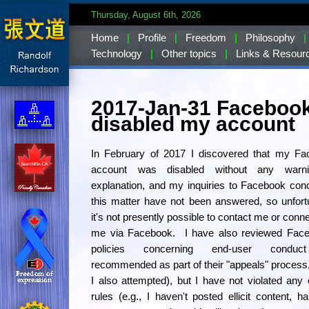
Thursday, August 6th, 2026
Home
|
Profile
|
Freedom
|
Philosophy
|
Technology
|
Other topics
|
Links & Resour
2017-Jan-31 Faceboo
disabled my account
In February of 2017 I discovered that my Fa
account was disabled without any warn
explanation, and my inquiries to Facebook con
this matter have not been answered, so unfort
it's not presently possible to contact me or conne
me via Facebook. I have also reviewed Face
policies concerning end-user conduc
recommended as part of their "appeals" process
I also attempted), but I have not violated any o
rules (e.g., I haven't posted ellicit content, h