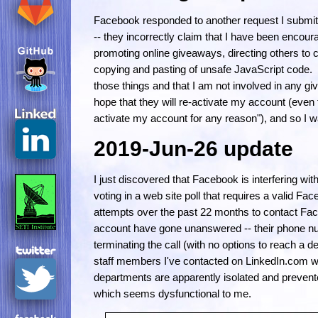
Facebook responded to another request I submitt
-- they incorrectly claim that I have been encour
promoting online giveaways, directing others to c
copying and pasting of unsafe JavaScript code. I
those things and that I am not involved in any g
hope that they will re-activate my account (even t
activate my account for any reason"), and so I wa
2019-Jun-26 update
I just discovered that Facebook is interfering w
voting in a web site poll that requires a valid F
attempts over the past 22 months to contact Fac
account have gone unanswered -- their phone n
terminating the call (with no options to reach a
staff members I've contacted on LinkedIn.com w
departments are apparently isolated and preven
which seems dysfunctional to me.