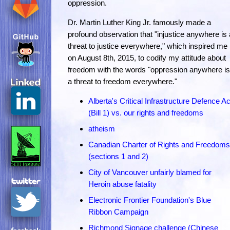
oppression.
Dr. Martin Luther King Jr. famously made a
profound observation that "injustice anywhere is 
threat to justice everywhere," which inspired me
on August 8th, 2015, to codify my attitude about
freedom with the words "oppression anywhere is
a threat to freedom everywhere."
Alberta's Critical Infrastructure Defence Ac
(Bill 1) vs. our rights and freedoms
atheism
Canadian Charter of Rights and Freedoms
(sections 1 and 2)
City of Vancouver unfairly blamed for
Heroin abuse fatality
Electronic Frontier Foundation's Blue
Ribbon Campaign
Richmond Signage challenge (Chinese