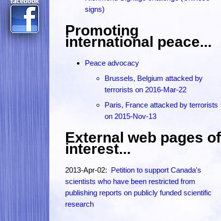
signs)
Promoting
international peace...
Peace advocacy
Brussels, Belgium attacked by
terrorists on 2016-Mar-22
Paris, France attacked by terrorists
on 2015-Nov-13
External web pages of
interest...
2013-Apr-02:
Petition to support Canada's
scientists who have been restricted from
publishing reports on publicly funded scientific
research