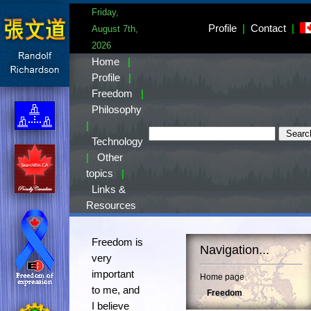
Friday,
Profile
|
Contact
|
August 7th,
2026
Home
|
Profile
|
Freedom
|
Philosophy
|
Technology
|
Other
topics
|
Links &
Resources
Freedom is
Navigation...
very
important
Home page
to me, and
Freedom
I believe