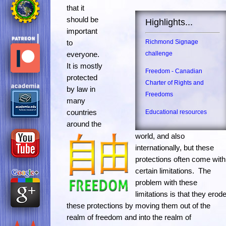
that it
should be
Highlights...
important
to
Richmond Signage
everyone.
challenge
It is mostly
Freedom - Canadian
protected
Charter of Rights and
by law in
Freedoms
many
countries
Educational resources
around the
world, and also
internationally, but these
protections often come with
certain limitations. The
problem with these
limitations is that they erod
these protections by moving them out of the
realm of freedom and into the realm of