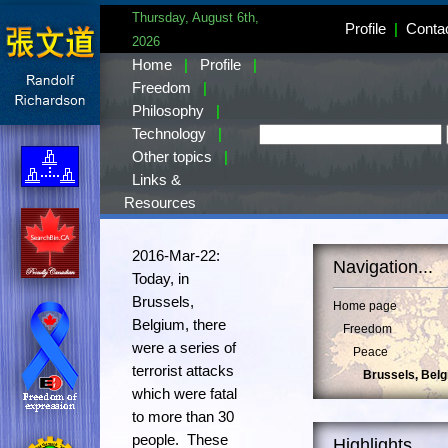
Thursday, August 6th,
Profile
|
Conta
2026
Home
|
Profile
|
Freedom
|
Philosophy
|
Technology
|
Other topics
|
Links &
Resources
2016-Mar-22:
Navigation...
Today, in
Brussels,
Home page
Belgium, there
Freedom
were a series of
Peace
terrorist attacks
Brussels, Bel
which were fatal
to more than 30
people. These
Highlights...