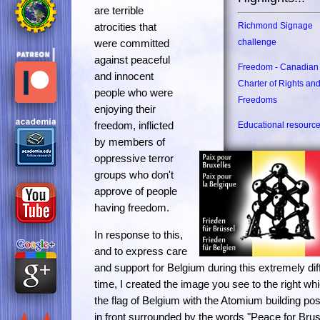
are terrible
atrocities that
Richmond Signage
were committed
challenge
against peaceful
Freedom - Canadian
and innocent
Charter of Rights an
people who were
Freedoms
enjoying their
freedom, inflicted
Educational resourc
by members of
oppressive terror
groups who don't
approve of people
having freedom.
In response to this,
and to express care
and support for Belgium during this extremely diff
time, I created the image you see to the right whi
the flag of Belgium with the Atomium building pos
in front surrounded by the words "Peace for Bru