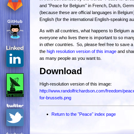
and "Peace for Belgium" in French, Dutch, Ger
(because these are official languages in Belgium
English (for the international English-speaking a
As with all countries, what happens to Belgium 
everyone who lives there is important to so man
in other countries. So, please feel free to save a
the
high resolution version of this image
and share
as many people as you want to.
Download
High-resolution version of this image:
http://www.randolfrichardson.com/freedom/peac
for-brussels.png
Return to the "Peace" index page