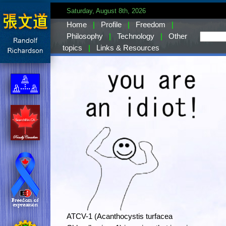
Saturday, August 8th, 2026
Home
|
Profile
|
Freedom
|
Philosophy
|
Technology
|
Other
topics
|
Links & Resources
ATCV-1 (Acanthocystis turfacea