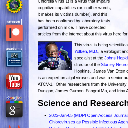
Chlorella virus 1) is a virus that impairs
cognitive capabilities (or in other words,
it makes its victims dumber), and this
has been confirmed by laboratory tests
performed on mice. I have collected
articles from the internet about this virus here f
This virus is being scientific
Yolken, M.D.
, a virologist an
specialist at the
Johns Hopki
director of the
Stanley Neuro
Hopkins. James Van Etten of
is an expert on algal viruses and was a senior a
ATCV-1
. Other researchers from the University
Dunigan, James Gurnon, Fangrui Ma, and Irina 
Science and Researc
2023-Jan-05 (MDPI Open Access Journals
Chloroviruses as Possible Infectious Agen