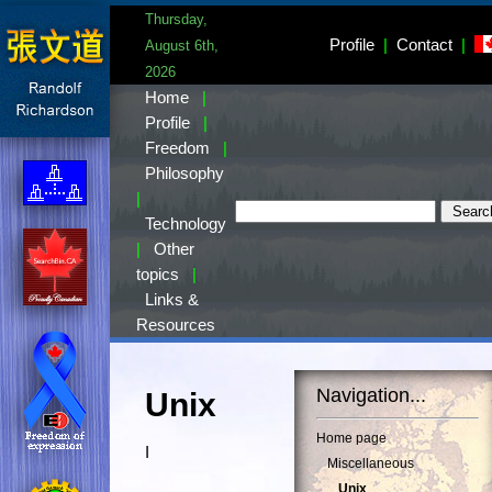
Thursday,
Profile
|
Contact
|
August 6th,
2026
Home
|
Profile
|
Freedom
|
Philosophy
|
Technology
|
Other
topics
|
Links &
Resources
Navigation...
Unix
Home page
I
Miscellaneous
Unix