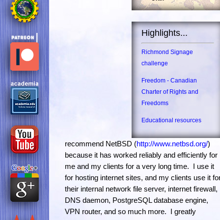
Highlights...
Richmond Signage
challenge
Freedom - Canadian
Charter of Rights and
Freedoms
Educational resources
recommend NetBSD (
http://www.netbsd.org/
)
because it has worked reliably and efficiently for
me and my clients for a very long time. I use it
for hosting internet sites, and my clients use it fo
their internal network file server, internet firewall,
DNS daemon, PostgreSQL database engine,
VPN router, and so much more. I greatly