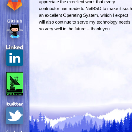
appreciate the excellent work that every
contributor has made to NetBSD to make it such
an excellent Operating System, which I expect
will also continue to serve my technology needs
so very well in the future -- thank you.