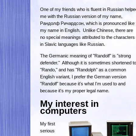
One of my friends who is fluent in Russian helpe
me with the Russian version of my name,
Рандолф Ричардсон, which is pronounced like
my name in English. Unlike Chinese, there are
no special meanings attributed to the characters
in Slavic languages like Russian.
The Germanic meaning of "Randolf" is "strong
defender." Although it is sometimes shortened t
"Rando," and has "Randolph" as a common
English variant, I prefer the German version
"Randolf" because it's what I'm used to and
because it's my proper legal name.
My interest in
computers
My first
serious