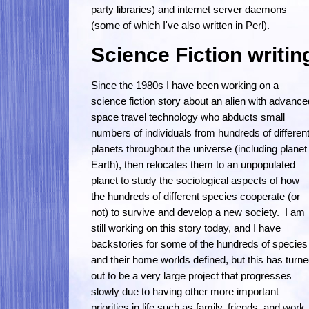
party libraries) and internet server daemons
(some of which I've also written in Perl).
Science Fiction writin
Since the 1980s I have been working on a
science fiction story about an alien with advance
space travel technology who abducts small
numbers of individuals from hundreds of differen
planets throughout the universe (including planet
Earth), then relocates them to an unpopulated
planet to study the sociological aspects of how
the hundreds of different species cooperate (or
not) to survive and develop a new society. I am
still working on this story today, and I have
backstories for some of the hundreds of species
and their home worlds defined, but this has turn
out to be a very large project that progresses
slowly due to having other more important
priorities in life such as family, friends, and work