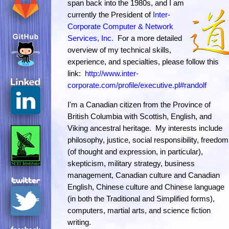
span back into the 1980s, and I am
currently the President of
Inter-
Corporate Computer & Network
Services, Inc.
For a more detailed
overview of my technical skills,
experience, and specialties, please follow this
link:
http://www.inter-
corporate.com/profile/executive.pl#randolf
I'm a Canadian citizen from the Province of
British Columbia with Scottish, English, and
Viking ancestral heritage. My interests include
philosophy, justice, social responsibility, freedom
(of thought and expression, in particular),
skepticism, military strategy, business
management, Canadian culture and Canadian
English, Chinese culture and Chinese language
(in both the Traditional and Simplified forms),
computers, martial arts, and science fiction
writing.