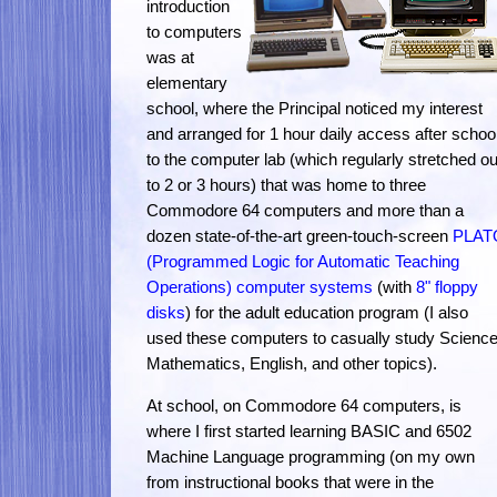
introduction
to computers
was at
elementary
school, where the Principal noticed my interest
and arranged for 1 hour daily access after schoo
to the computer lab (which regularly stretched ou
to 2 or 3 hours) that was home to three
Commodore 64 computers and more than a
dozen state-of-the-art green-touch-screen
PLAT
(Programmed Logic for Automatic Teaching
Operations) computer systems
(with
8" floppy
disks
) for the adult education program (I also
used these computers to casually study Science
Mathematics, English, and other topics).
At school, on Commodore 64 computers, is
where I first started learning BASIC and 6502
Machine Language programming (on my own
from instructional books that were in the