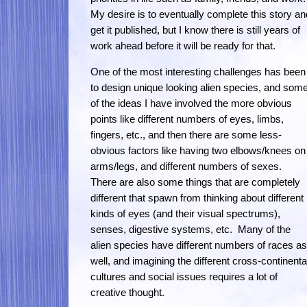
My desire is to eventually complete this story an
get it published, but I know there is still years of
work ahead before it will be ready for that.
One of the most interesting challenges has been
to design unique looking alien species, and som
of the ideas I have involved the more obvious
points like different numbers of eyes, limbs,
fingers, etc., and then there are some less-
obvious factors like having two elbows/knees on
arms/legs, and different numbers of sexes.
There are also some things that are completely
different that spawn from thinking about different
kinds of eyes (and their visual spectrums),
senses, digestive systems, etc. Many of the
alien species have different numbers of races as
well, and imagining the different cross-continenta
cultures and social issues requires a lot of
creative thought.