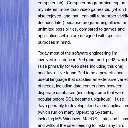
computer lab). Computer programming capture
my interest more than video games did (which I
also enjoyed, and that I can still remember vividl
decades later) because programming allows for
unlimited possibilities, compared to games and
applications which are designed with specific
purposes in mind.
Today most of the software engineering I'm
involved in is done in Perl (and mod_perl2, whic
I use primarily for web sites including this one),
and Java. I've found Perl to be a powerful and
useful language that satisfies an extensive varie
of needs, including data conversions between
disparate databases (including some that were
popular before SQL became ubiquitous). I use
Java primarily to develop stand-alone applicatio
(which run on many Operating Systems,
including MS-Windows, MacOS, Unix, and Linux
and without the user needing to install any third