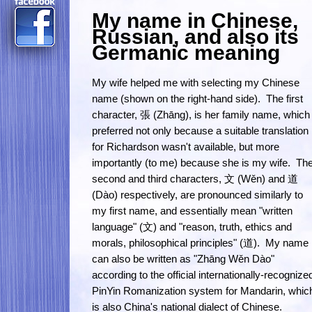
My name in Chinese,
Russian, and also its
Germanic meaning
My wife helped me with selecting my Chinese
name (shown on the right-hand side). The first
character, 張 (Zhāng), is her family name, which 
preferred not only because a suitable translation
for Richardson wasn't available, but more
importantly (to me) because she is my wife. Th
second and third characters, 文 (Wěn) and 道
(Dào) respectively, are pronounced similarly to
my first name, and essentially mean "written
language" (文) and "reason, truth, ethics and
morals, philosophical principles" (道). My name
can also be written as "Zhāng Wěn Dào"
according to the official internationally-recognize
PinYin Romanization system for Mandarin, whic
is also China's national dialect of Chinese.