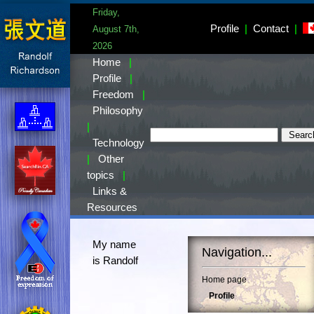
Friday,
Profile
|
Contact
|
August 7th,
2026
Home
|
Profile
|
Freedom
|
Philosophy
|
Technology
|
Other
topics
|
Links &
Resources
My name
Navigation...
is Randolf
Home page
Profile