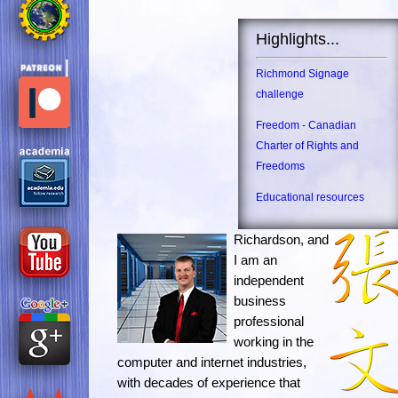
Highlights...
Richmond Signage
challenge
Freedom - Canadian
Charter of Rights and
Freedoms
Educational resources
Richardson, and
I am an
independent
business
professional
working in the
computer and internet industries,
with decades of experience that