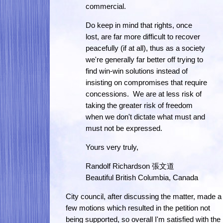
commercial.
Do keep in mind that rights, once
lost, are far more difficult to recover
peacefully (if at all), thus as a society
we're generally far better off trying to
find win-win solutions instead of
insisting on compromises that require
concessions. We are at less risk of
taking the greater risk of freedom
when we don't dictate what must and
must not be expressed.
Yours very truly,
Randolf Richardson 張文道
Beautiful British Columbia, Canada
City council, after discussing the matter, made a
few motions which resulted in the petition not
being supported, so overall I'm satisfied with the