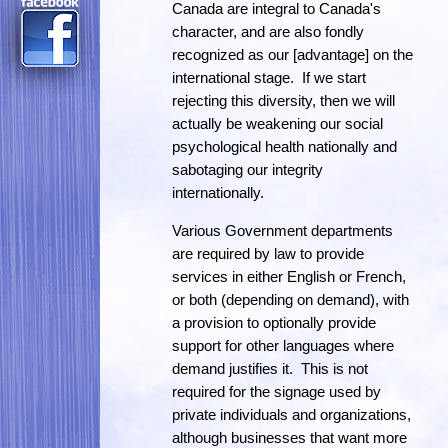
Canada are integral to Canada's
character, and are also fondly
recognized as our [advantage] on the
international stage. If we start
rejecting this diversity, then we will
actually be weakening our social
psychological health nationally and
sabotaging our integrity
internationally.
Various Government departments
are required by law to provide
services in either English or French,
or both (depending on demand), with
a provision to optionally provide
support for other languages where
demand justifies it. This is not
required for the signage used by
private individuals and organizations,
although businesses that want more