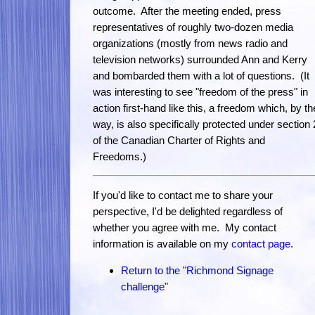
outcome. After the meeting ended, press
representatives of roughly two-dozen media
organizations (mostly from news radio and
television networks) surrounded Ann and Kerry
and bombarded them with a lot of questions. (It
was interesting to see "freedom of the press" in
action first-hand like this, a freedom which, by th
way, is also specifically protected under section 
of the Canadian Charter of Rights and
Freedoms.)
If you'd like to contact me to share your
perspective, I'd be delighted regardless of
whether you agree with me. My contact
information is available on my
contact page
.
Return to the "Richmond Signage
challenge"