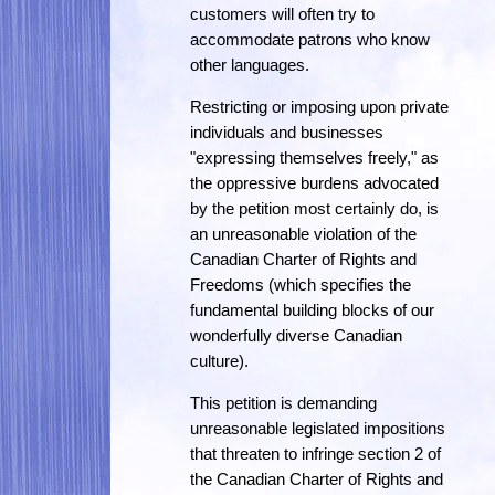
customers will often try to
accommodate patrons who know
other languages.
Restricting or imposing upon private
individuals and businesses
"expressing themselves freely," as
the oppressive burdens advocated
by the petition most certainly do, is
an unreasonable violation of the
Canadian Charter of Rights and
Freedoms (which specifies the
fundamental building blocks of our
wonderfully diverse Canadian
culture).
This petition is demanding
unreasonable legislated impositions
that threaten to infringe section 2 of
the Canadian Charter of Rights and