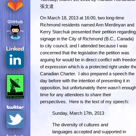
張文道
On March 18, 2013 at 16:00, two long-time
Richmond residents named Ann Merdinyan and
Kerry Starchuk presented their petition regarding
signage in the City of Richmond (B.C., Canada)
to city council, and I attended because I was
concerned that the legislation the petition was
arguing for would be in direct conflict with freed
of expression which is a protected right under th
Canadian Charter. I also prepared a speech the
day before with the intention of presenting it in
opposition, but unfortunately there wasn't enoug
time for any attendees to share their
perspectives. Here is the text of my speech:
Sunday, March 17th, 2013
The diversity of cultures and
languages accepted and supported in