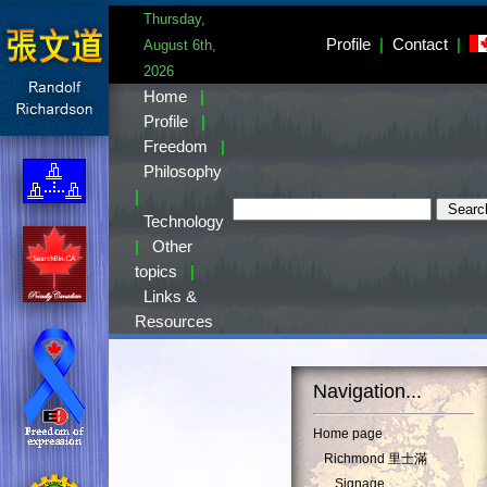
Thursday,
Profile
|
Contact
|
August 6th,
2026
Home
|
Profile
|
Freedom
|
Philosophy
|
Technology
|
Other
topics
|
Links &
Resources
Navigation...
Home page
Richmond 里士滿
Signage