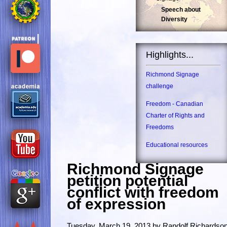
Speech about
Diversity
Highlights...
Richmond Signage
challenge
Freedom - Canadian
Charter of Rights and
Freedoms
Educational resources
Richmond Signage
petition potential
conflict with freedom
of expression
Tuesday, March 19, 2013 by Randolf Richardso