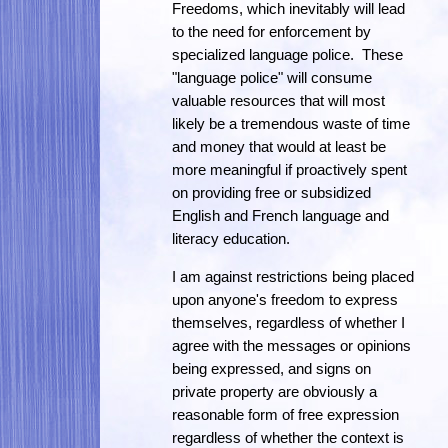
Freedoms, which inevitably will lead
to the need for enforcement by
specialized language police. These
"language police" will consume
valuable resources that will most
likely be a tremendous waste of time
and money that would at least be
more meaningful if proactively spent
on providing free or subsidized
English and French language and
literacy education.
I am against restrictions being placed
upon anyone's freedom to express
themselves, regardless of whether I
agree with the messages or opinions
being expressed, and signs on
private property are obviously a
reasonable form of free expression
regardless of whether the context is